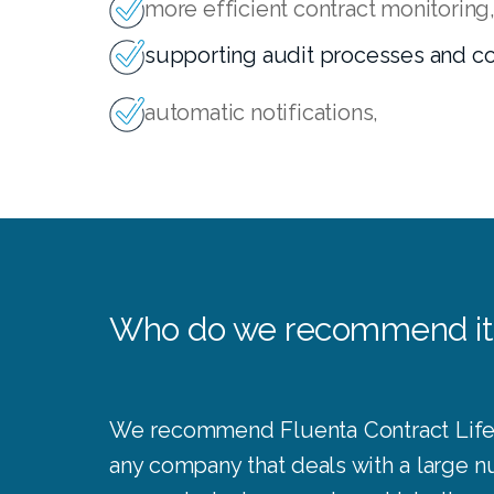
more efficient contract monitoring
supporting audit processes and c
automatic notifications,
Who do we recommend it
We recommend Fluenta Contract Lif
any company that deals with a large 