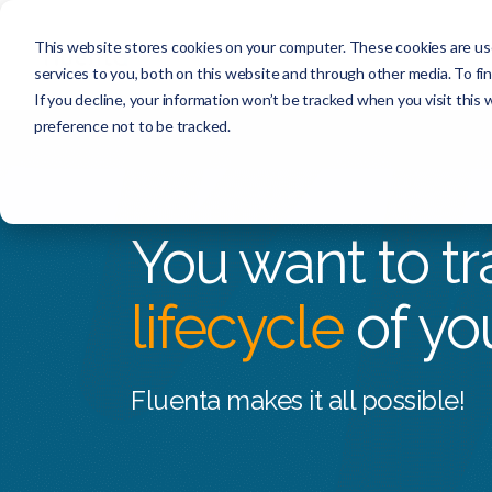
This website stores cookies on your computer. These cookies are us
services to you, both on this website and through other media. To f
If you decline, your information won’t be tracked when you visit this
preference not to be tracked.
You want to tra
lifecycle
of yo
Fluenta makes it all possible!