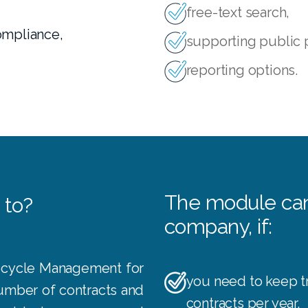
,
free-text search,
ompliance,
supporting public
reporting options.
The module can 
 to?
company, if:
ecycle Management for
you need to keep t
number of contracts and
contracts per year,