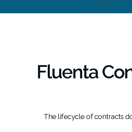
Fluenta Co
The lifecycle of contracts do