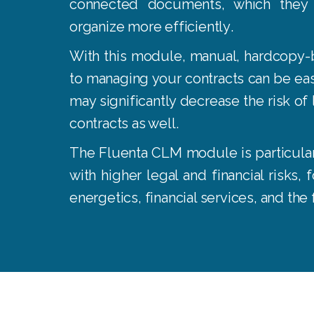
connected documents, which they
organize more efficiently
.
With this module, manual, hardcopy-
to managing your contracts can be eas
may significantly decrease the risk of l
contracts as well
.
The Fluenta CLM module is particularl
with higher legal and financial risks,
energetics, financial services, and the