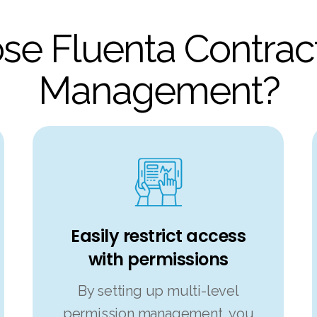
e Fluenta Contract
Management?
Easily restrict access
with permissions
By setting up multi-level
permission management, you