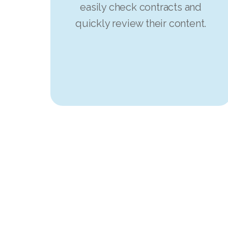
easily check contracts and
quickly review their content.