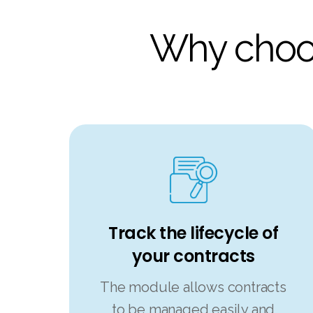
Why choos
Track the lifecycle of
your contracts
The module allows contracts
to be managed easily and