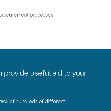
 procurement processes,
provide useful aid to your
rack of hundreds of different