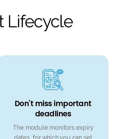
 Lifecycle
Don't miss important
deadlines
The module monitors expiry
dates, for which you can set