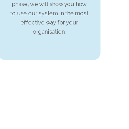
phase, we will show you how
to use our system in the most
effective way for your
organisation.