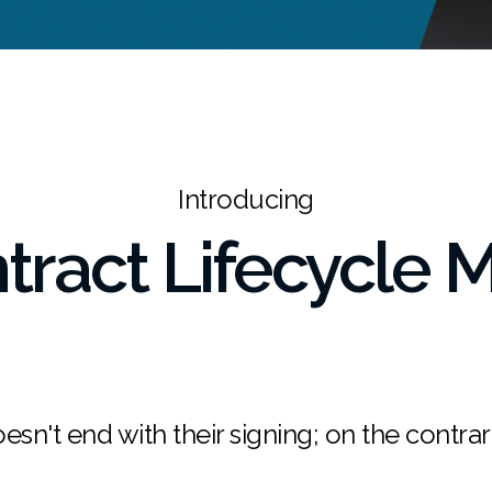
Introducing
ntract Lifecycle
esn't end with their signing; on the contrary