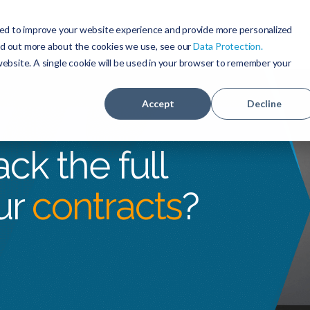
ed to improve your website experience and provide more personalized
Products
Solutions
Demo
Pricing
Support
ind out more about the cookies we use, see our
Data Protection
.
 website. A single cookie will be used in your browser to remember your
Accept
Decline
ck the full
ur
contracts
?