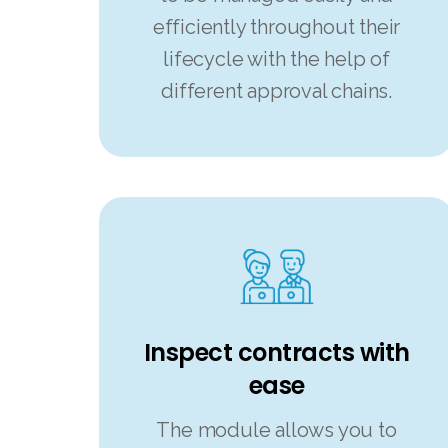
efficiently throughout their
lifecycle with the help of
different approval chains.
Inspect contracts with
ease
The module allows you to