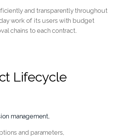
iciently and transparently throughout
yday work of its users with budget
al chains to each contract.
ct Lifecycle
ssion management,
 options and parameters,