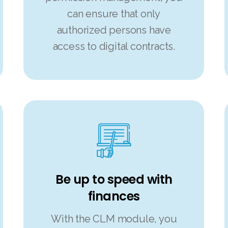
can ensure that only
authorized persons have
access to digital contracts.
Be up to speed with
finances
With the CLM module, you