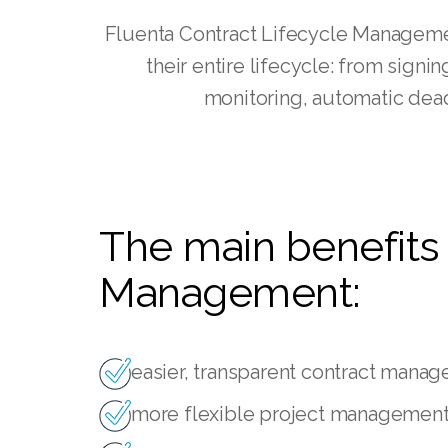
Fluenta Contract Lifecycle Managemen
their entire lifecycle: from sign
monitoring, automatic dead
The main benefits 
Management:
easier, transparent contract mana
more flexible project management