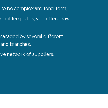
d to be complex and long-term
,
eneral templates, you often draw up
managed by several different
s and branches
,
ive network of suppliers.