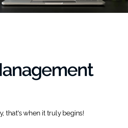
 Management
, that's when it truly begins!