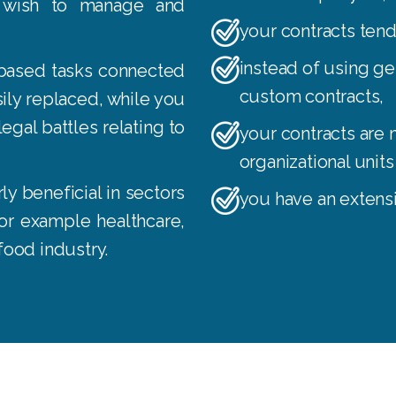
 wish to manage and
your contracts ten
instead of using g
based tasks connected
custom contracts
,
ily replaced, while you
egal battles relating to
your contracts are 
organizational unit
y beneficial in sectors
you have an extens
 for example healthcare,
 food industry.