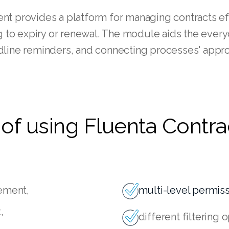
t provides a platform for managing contracts eff
ing to expiry or renewal. The module aids the ever
line reminders, and connecting processes' approv
of using Fluenta Contra
gement,
multi-level permi
,
different filtering