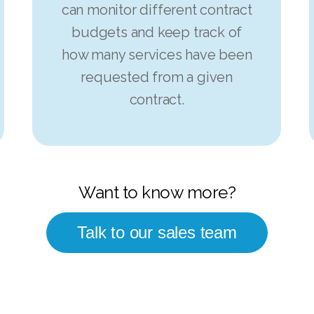
can monitor different contract
budgets and keep track of
how many services have been
requested from a given
contract.
Want to know more?
Talk to our sales team