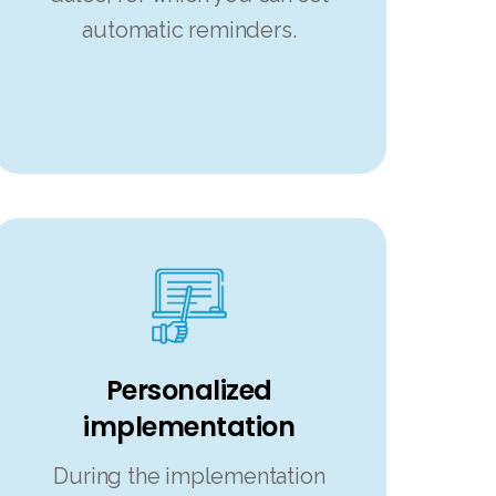
automatic reminders.
Personalized
implementation
During the implementation