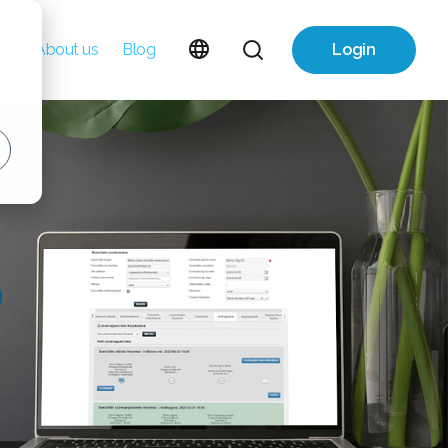
About us
Blog
Login